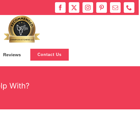
Bestprosintown
CHAMPION KITCHENS LLC
Reviews
Contact Us
lp With?