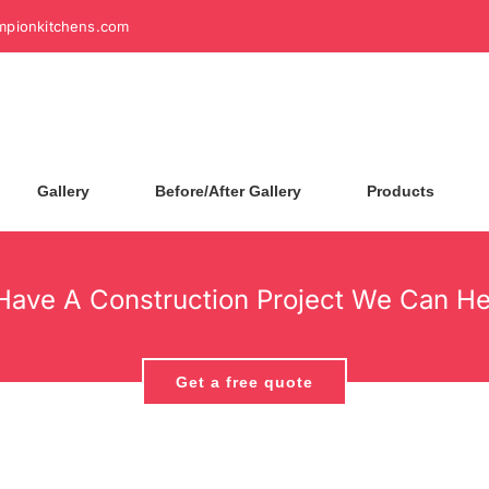
mpionkitchens.com
Gallery
Before/After Gallery
Products
Have A Construction Project We Can He
Get a free quote