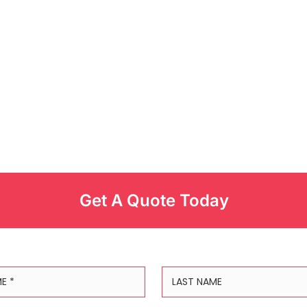
Get A Quote Today