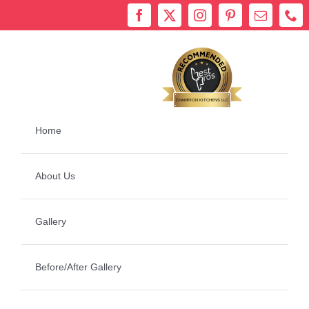
Skip
to
content
Bestprosintown
CHAMPION KITCHENS LLC
Home
About Us
Gallery
Before/After Gallery