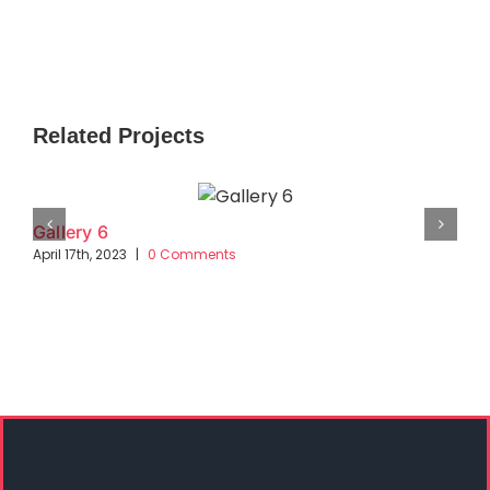
Related Projects
Gallery 6
April 17th, 2023
|
0 Comments