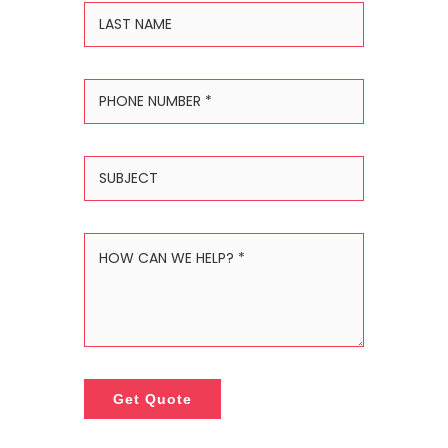
Get Quote