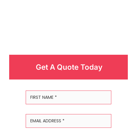
Get A Quote Today