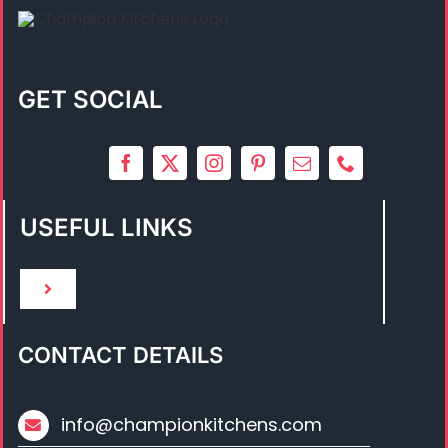
GET SOCIAL
USEFUL LINKS
Toggle
Navigation
HOME
CONTACT DETAILS
ABOUT US
info@championkitchens.com