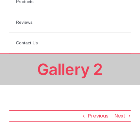
Products
Reviews
Contact Us
Gallery 2
Previous
Next