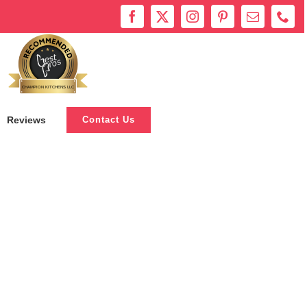
Bestprosintown
CHAMPION KITCHENS LLC
Reviews
Contact Us