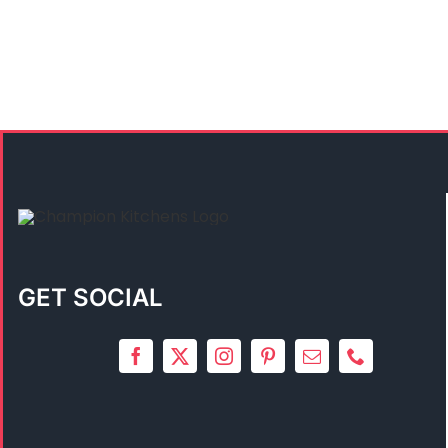
GET SOCIAL