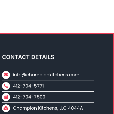
CONTACT DETAILS
info@championkitchens.com
412-704-5771
412-704-7509
Champion Kitchens, LLC 4044A