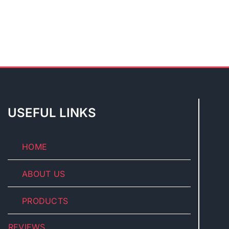
USEFUL LINKS
HOME
ABOUT US
PRODUCTS
REVIEWS