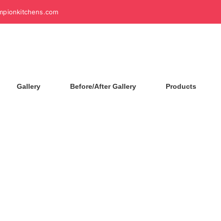
mpionkitchens.com
Gallery
Before/After Gallery
Products