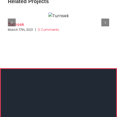
Related Projects
Turnsek
March 17th, 2021
|
0 Comments