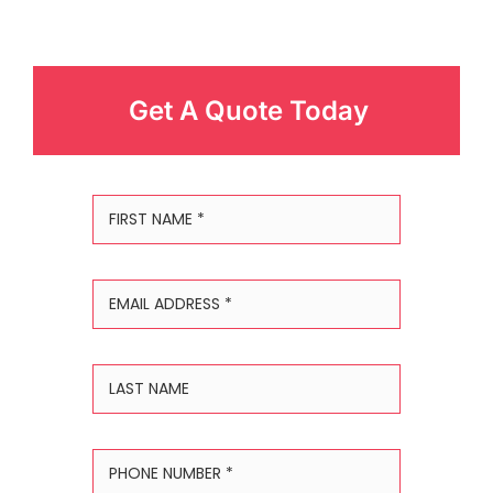
Get A Quote Today