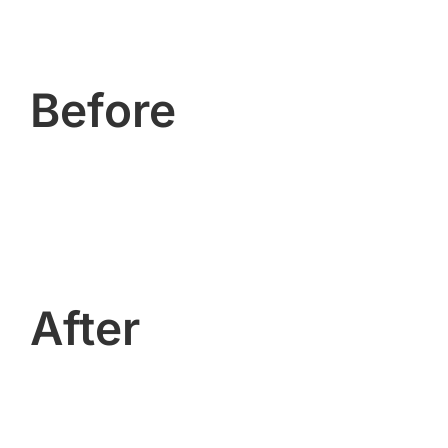
Before
After