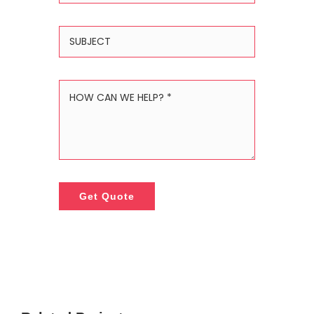
Get Quote