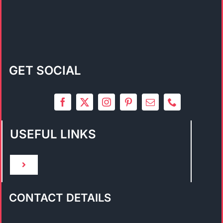
GET SOCIAL
USEFUL LINKS
Toggle
Navigation
HOME
CONTACT DETAILS