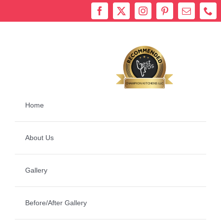
Skip
to
content
Bestprosintown
CHAMPION KITCHENS LLC
Home
About Us
Gallery
Before/After Gallery