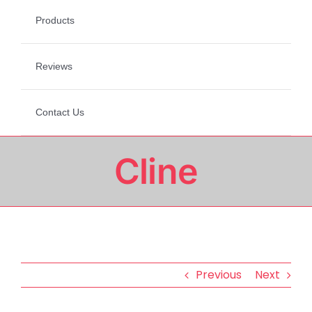
Products
Reviews
Contact Us
Cline
Previous
Next