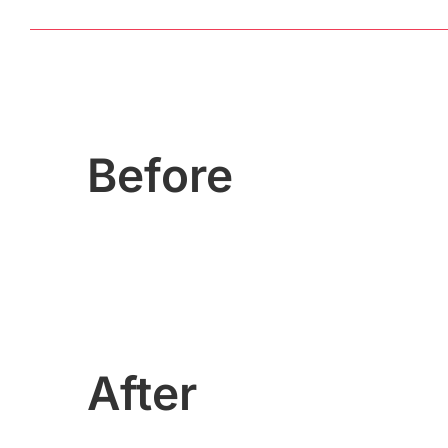
Before
After