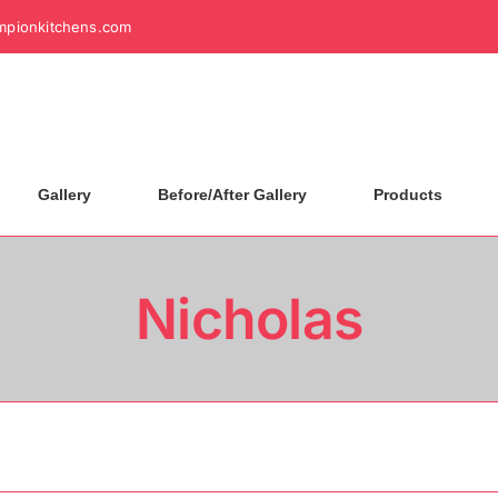
mpionkitchens.com
Gallery
Before/After Gallery
Products
Nicholas