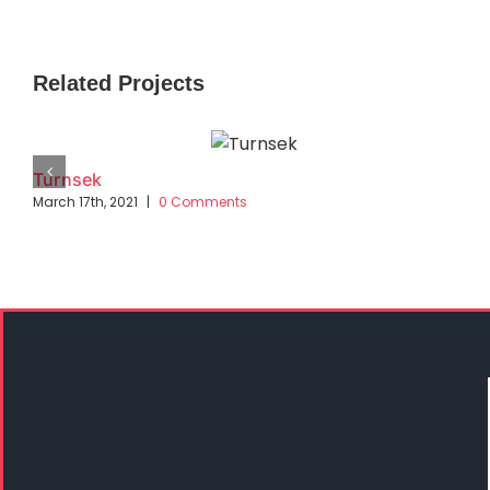
Related Projects
Turnsek
March 17th, 2021
|
0 Comments