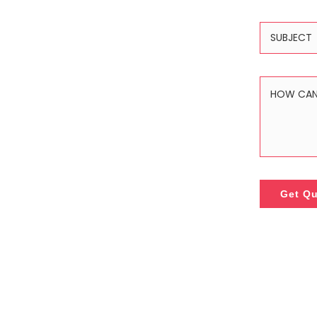
Get Q