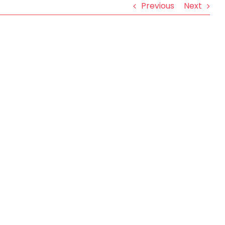
Previous
Next