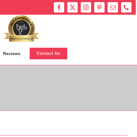
Bestprosintown
CHAMPION KITCHENS LLC
Reviews
Contact Us