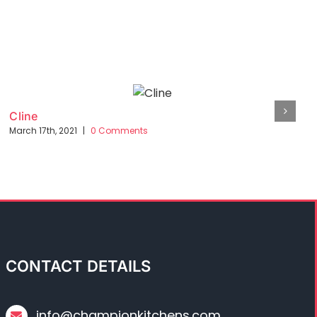
Cline
March 17th, 2021
|
0 Comments
CONTACT DETAILS
info@championkitchens.com