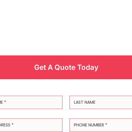
Get A Quote Today