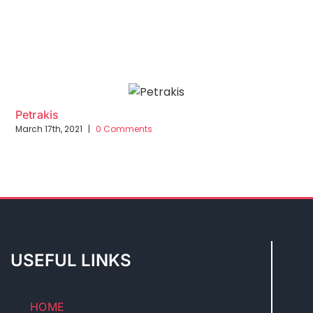
Petrakis
March 17th, 2021
|
0 Comments
USEFUL LINKS
HOME