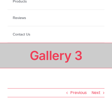
Products
Reviews
Contact Us
Gallery 3
Previous
Next