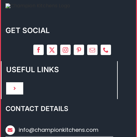
GET SOCIAL
USEFUL LINKS
Toggle
Navigation
HOME
CONTACT DETAILS
ABOUT US
info@championkitchens.com