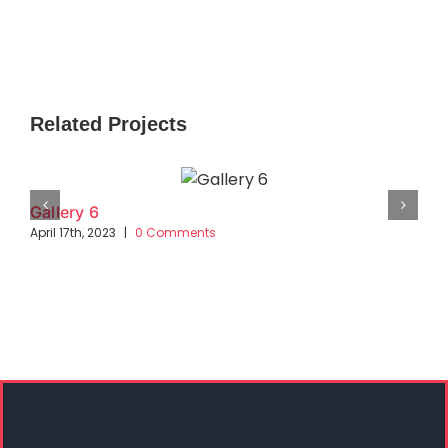
Related Projects
Gallery 6
April 17th, 2023
|
0 Comments