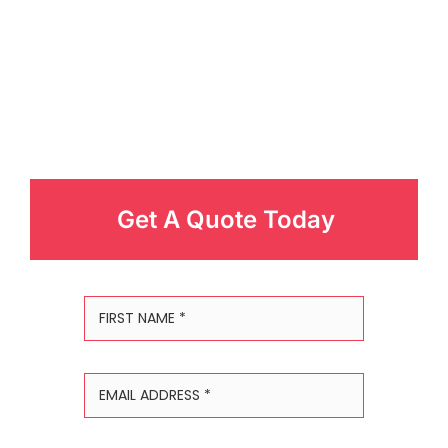
Get A Quote Today