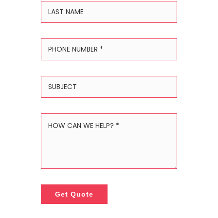
Get Quote