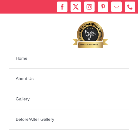
Skip
to
content
Bestprosintown
CHAMPION KITCHENS LLC
Home
About Us
Gallery
Before/After Gallery