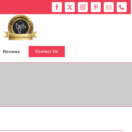
Bestprosintown
CHAMPION KITCHENS LLC
Reviews
Contact Us