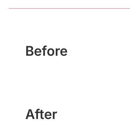
Before
After