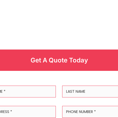
Get A Quote Today