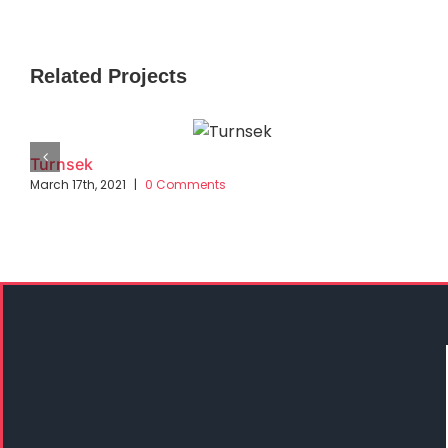
Related Projects
Turnsek
March 17th, 2021
|
0 Comments