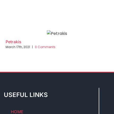
Petrakis
March 17th, 2021
|
0 Comments
USEFUL LINKS
HOME