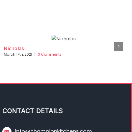
Nicholas
March 17th, 2021
|
0 Comments
CONTACT DETAILS
info@championkitchens.com