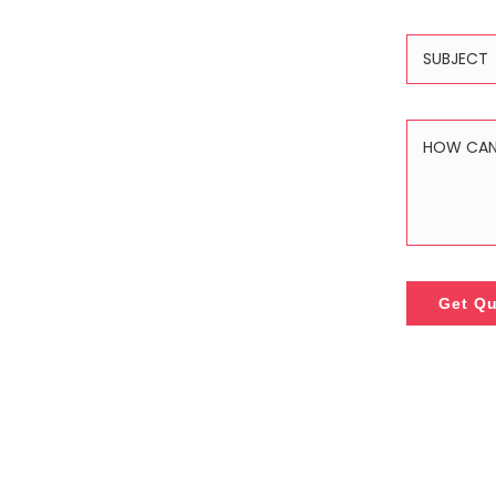
Get Q