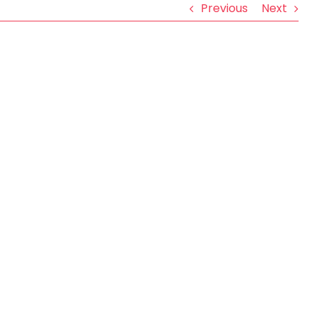
Previous
Next