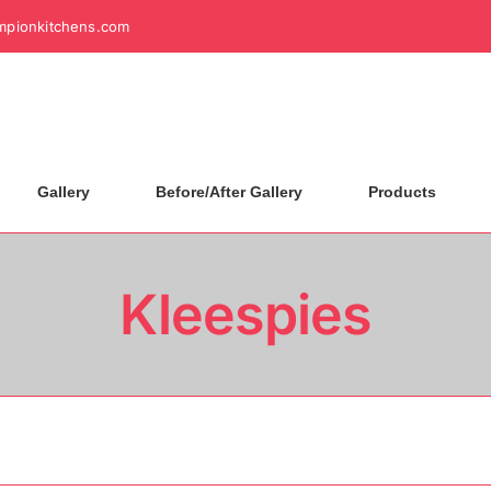
mpionkitchens.com
Gallery
Before/After Gallery
Products
Kleespies